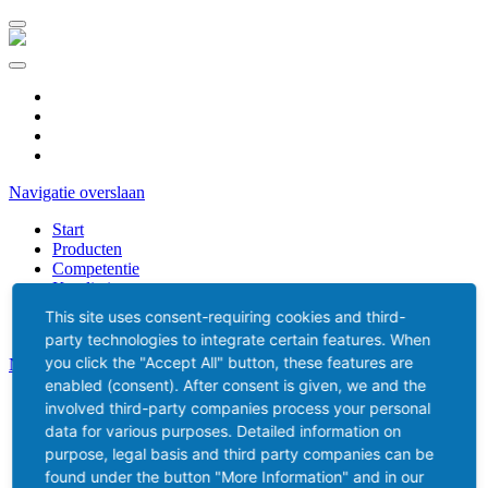
DE
ES
CZ
NL
Navigatie overslaan
Start
Producten
Competentie
Kwaliteit
Verkoop
This site uses consent-requiring cookies and third-
party technologies to integrate certain features. When
you click the "Accept All" button, these features are
Navigatie overslaan
enabled (consent). After consent is given, we and the
Kontakt
involved third-party companies process your personal
Media
data for various purposes. Detailed information on
Downloads
purpose, legal basis and third party companies can be
found under the button "More Information" and in our