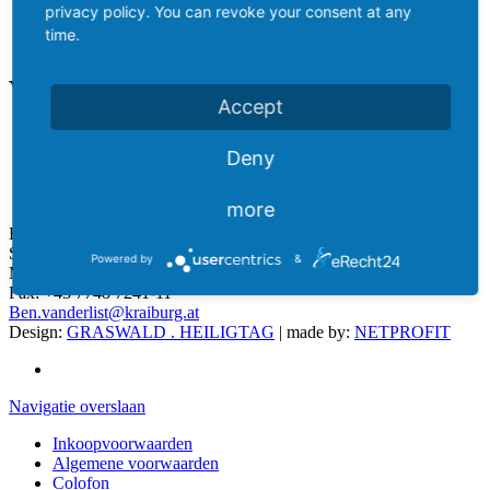
privacy policy. You can revoke your consent at any
time.
Verkoop
DE
Accept
ES
CZ
Deny
thuis
NL
Verkoop
more
Ben van der List
Sales Manager Netherlands
Powered by
&
Mobil:
+43 676 843 451 219
Fax:
+43 7748 7241-11
Ben.vanderlist@kraiburg.at
Design:
GRASWALD . HEILIGTAG
| made by:
NETPROFIT
Navigatie overslaan
Inkoopvoorwaarden
Algemene voorwaarden
Colofon